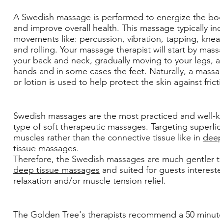
A Swedish massage is performed to energize the bo
and improve overall health. This massage typically in
movements like: percussion, vibration, tapping, kne
and rolling. Your massage therapist will start by mas
your back and neck, gradually moving to your legs, 
hands and in some cases the feet. Naturally, a massa
or lotion is used to help protect the skin against fric
Swedish massages are the most practiced and well
type of soft therapeutic massages. Targeting superfic
muscles rather than the connective tissue like in
dee
tissue massages
.
Therefore, the Swedish massages are much gentler 
deep tissue massages
and suited for guests interest
relaxation and/or muscle tension relief.
The Golden Tree's therapists recommend a 50 minut