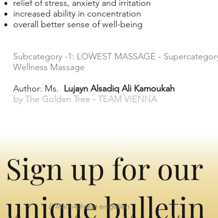
relief of stress, anxiety and irritation
increased ability in concentration
overall better sense of well-being
Subcategory -1: LOWEST MASSAGE - Supercategory
Wellness Massage
Author: Ms.
Lujayn Alsadiq Ali Kamoukah
by The Golden Tree - TEAM VIENNA
Sign up for our
unique bulletin