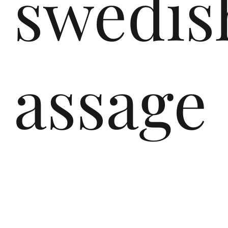
swedis
assage