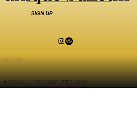
SIGN UP
AURIM SPA
© 2019-2025 by THE GOLDEN TREE AURIM