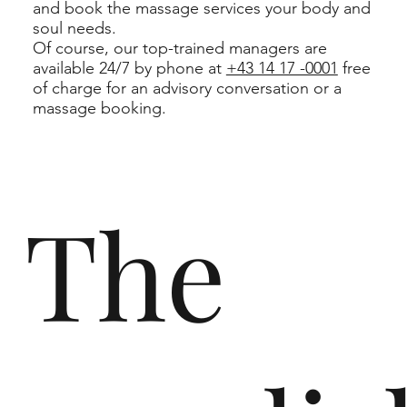
and book the massage services your body and
soul needs.
Of course, our top-trained managers are
available 24/7 by phone at
+43 14 17 -0001
free
of charge for an advisory conversation or a
massage booking.
The