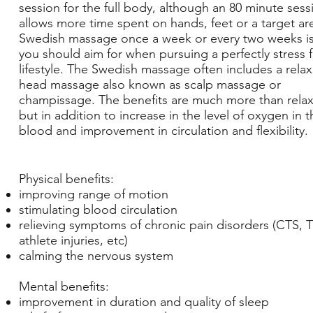
session for the full body, although an 80 minute sess
allows more time spent on hands, feet or a target ar
Swedish massage once a week or every two weeks i
you should aim for when pursuing a perfectly stress 
lifestyle. The Swedish massage often includes a rela
head massage also known as scalp massage or
champissage. The benefits are much more than relax
but in addition to increase in the level of oxygen in t
blood and improvement in circulation and flexibility.
Physical benefits:
improving range of motion
stimulating blood circulation
relieving symptoms of chronic pain disorders (CTS, 
athlete injuries, etc)
calming the nervous system
Mental benefits:
improvement in duration and quality of sleep