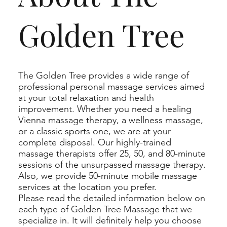
Golden Tree
The Golden Tree provides a wide range of
professional personal massage services aimed
at your total relaxation and health
improvement. Whether you need a healing
Vienna massage therapy, a wellness massage,
or a classic sports one, we are at your
complete disposal. Our highly-trained
massage therapists offer 25, 50, and 80-minute
sessions of the unsurpassed massage therapy.
Also, we provide 50-minute mobile massage
services at the location you prefer.
Please read the detailed information below on
each type of Golden Tree Massage that we
specialize in. It will definitely help you choose