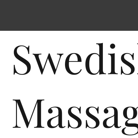
Swedi
Massa