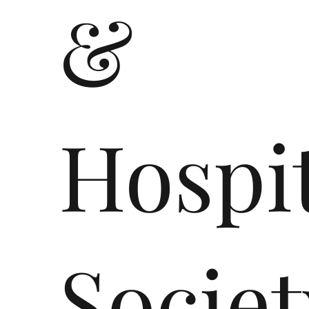
&
Hospit
Societ