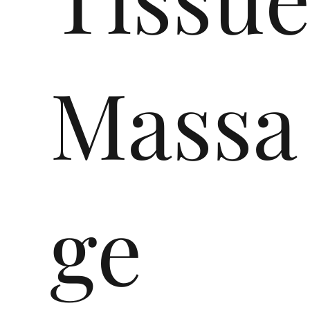
Massa
ge