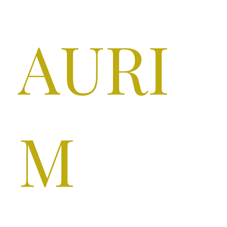
AURI
M