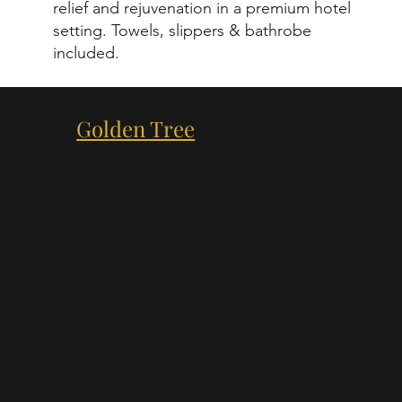
relief and rejuvenation in a premium hotel
setting. Towels, slippers & bathrobe
included.
Your
Golden Tree
Day
A private 600 m² wellness retreat featuring
a 12x7 meter indoor pool, high-end fitness
facilities, yoga and pilates studios, and a
fully equipped spa with Finnish sauna,
steam rooms, infrared and bio saunas.
Separate women’s areas provide discreet
comfort. Signature deep tissue massages,
gold-infused facial treatments, and
international personal training are available
daily.