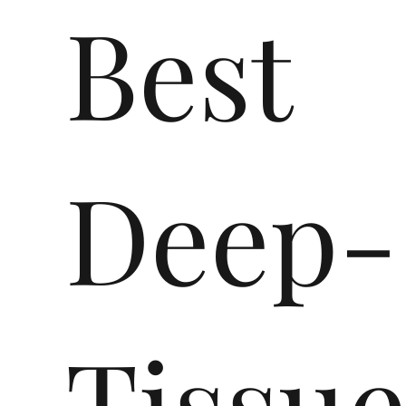
Best
Deep-
Tissu