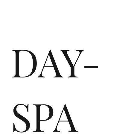
DAY-
SPA