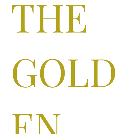
THE
GOLD
EN