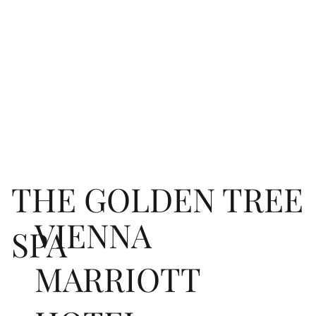
THE GOLDEN TREE
VIENNA
SPA
MARRIOTT