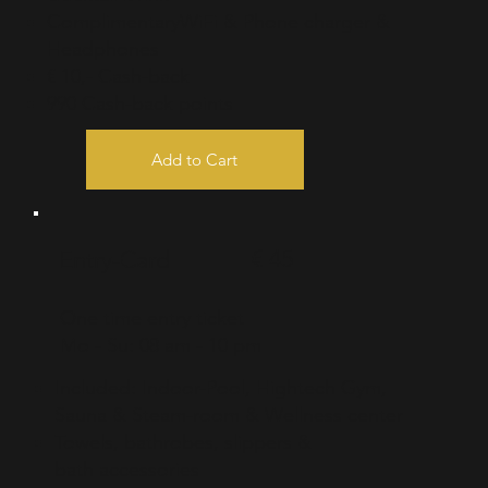
ComplimentaryWiFi & Phone charger &
Headphones
€ 10,- Cash-back
990 Cash-back points
Add to Cart
€ 45
Entry-Card
One time entry ticket
Mo - Su: 08 am - 10 pm
Included: Indoor-Pool, Hightech Gym,
Sauna & Steam-room & Wellness center
Towels, bathrobes, slippers &
bath
accessories