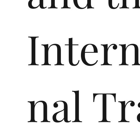
Intern
nal Tr