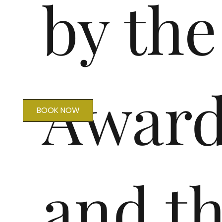
by th
Award
BOOK NOW
and t