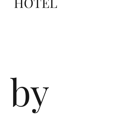
HOTEL
by