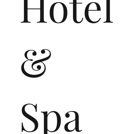
Hotel
&
Spa