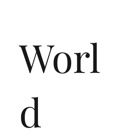
Worl
d