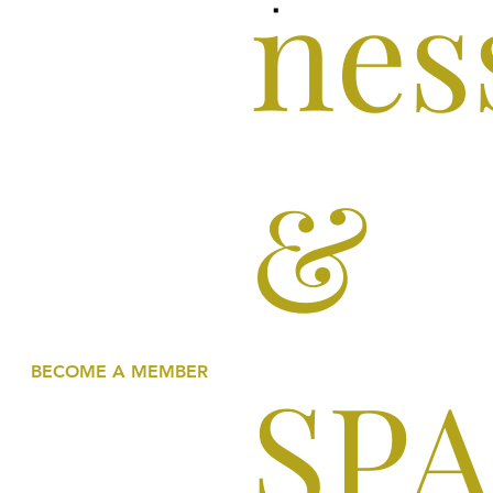
nes
&
SP
BECOME A MEMBER