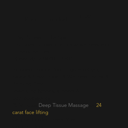
€ 99
Recommended
Day Access to the Spa
Includes full use of all 5-star wellness and
fitness facilities
Open daily: 08:00 – 22:00
Included: Indoor-Pool, Hightech Gym,
Sauna & Steam-room & Wellness center &
Relaxing Area
Towels, bathrobes, slippers &
bath
accessories
25 Minutes
Deep Tissue Massage
or
24
carat face
lifting
Original Golden Tree's Miami
Cocktail Drink