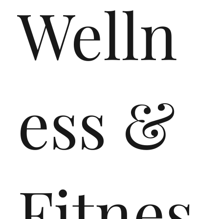
Welln
ess &
Fitnes