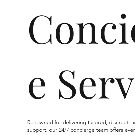
Conci
e Serv
Renowned for delivering tailored, discreet, 
support, our 24/7 concierge team offers ever