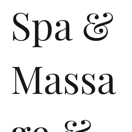
Spa &
Massa
ge &