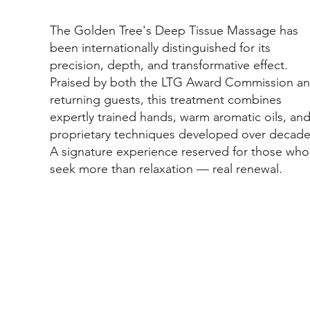
The Golden Tree's Deep Tissue Massage has
been internationally distinguished for its
precision, depth, and transformative effect.
Praised by both the LTG Award Commission a
returning guests, this treatment combines
expertly trained hands, warm aromatic oils, an
proprietary techniques developed over decade
A signature experience reserved for those who
seek more than relaxation — real renewal.