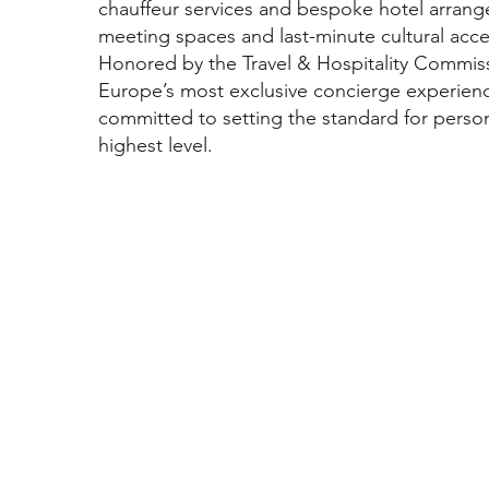
chauffeur services and bespoke hotel arrang
meeting spaces and last-minute cultural acce
Honored by the Travel & Hospitality Commiss
Europe’s most exclusive concierge experien
committed to setting the standard for person
highest level.