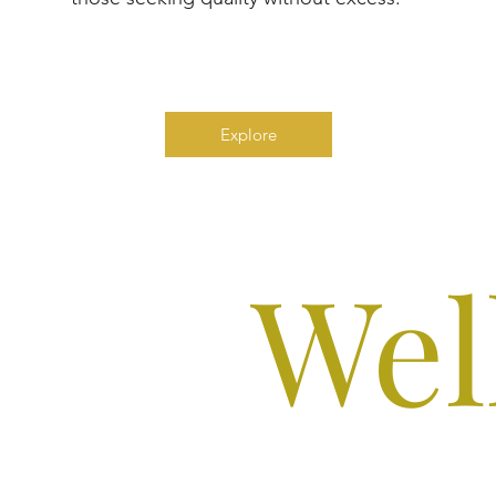
Explore
Wel