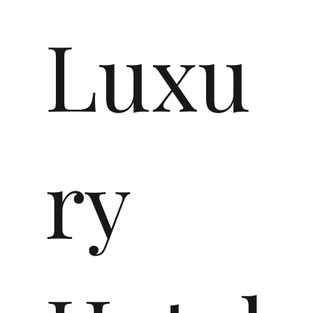
Luxu
ry