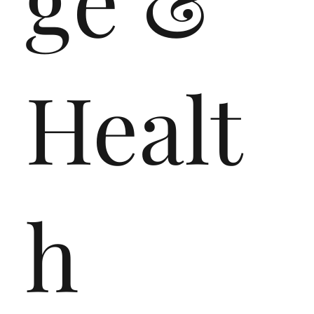
Healt
h