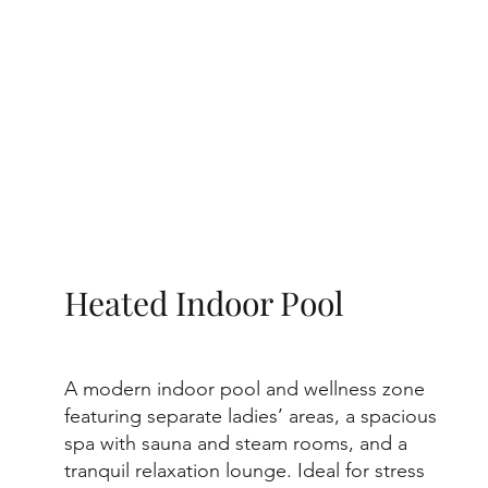
Heated Indoor Pool
A modern indoor pool and wellness zone
featuring separate ladies’ areas, a spacious
spa with sauna and steam rooms, and a
tranquil relaxation lounge. Ideal for stress