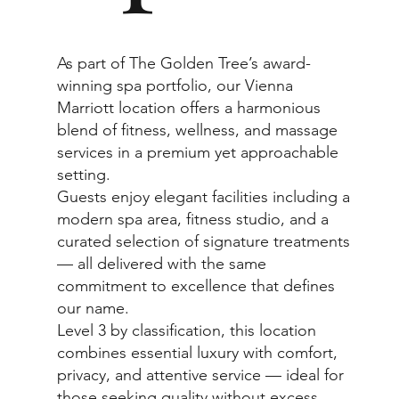
As part of The Golden Tree’s award-
winning spa portfolio, our Vienna
Marriott location offers a harmonious
blend of fitness, wellness, and massage
services in a premium yet approachable
setting.
Guests enjoy elegant facilities including a
modern spa area, fitness studio, and a
curated selection of signature treatments
— all delivered with the same
commitment to excellence that defines
our name.
Level 3 by classification, this location
combines essential luxury with comfort,
privacy, and attentive service — ideal for
those seeking quality without excess.