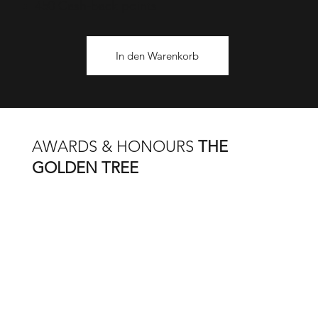
450 Cash-back points
In den Warenkorb
AWARDS & HONOURS
THE
GOLDEN TREE