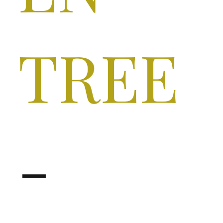
TREE
-