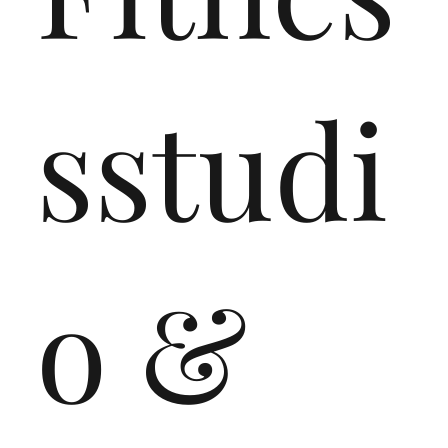
sstudi
o &