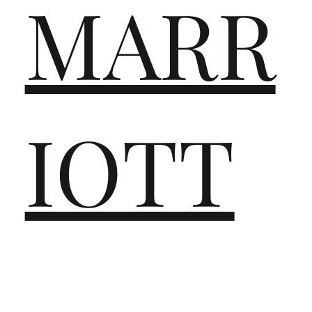
MARR
IOTT