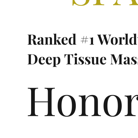
Ranked #1 World
Deep Tissue Mas
Hono