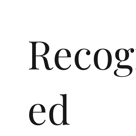
Recog
ed