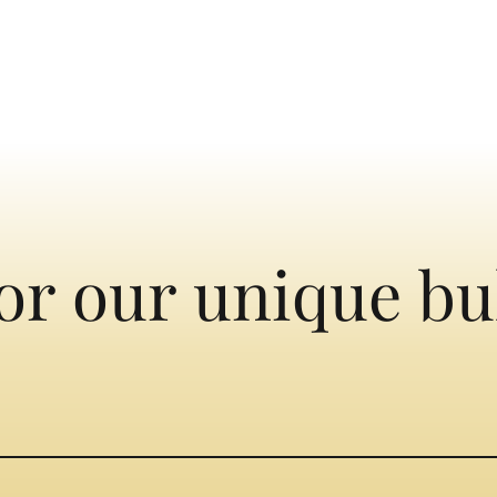
or our unique bu