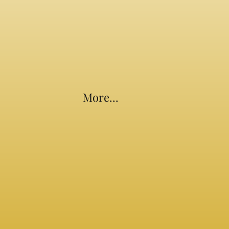
More...