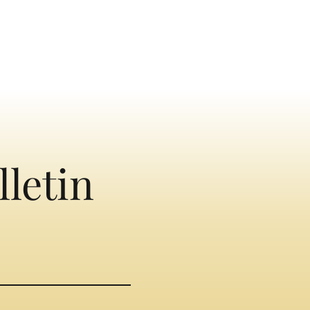
lletin