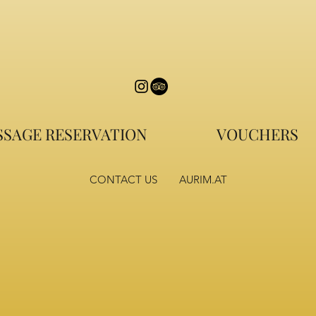
SAGE RESERVATION
VOUCHERS
CONTACT US
AURIM.AT