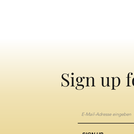
Sign up f