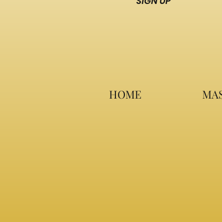
SIGN UP
HOME
MAS