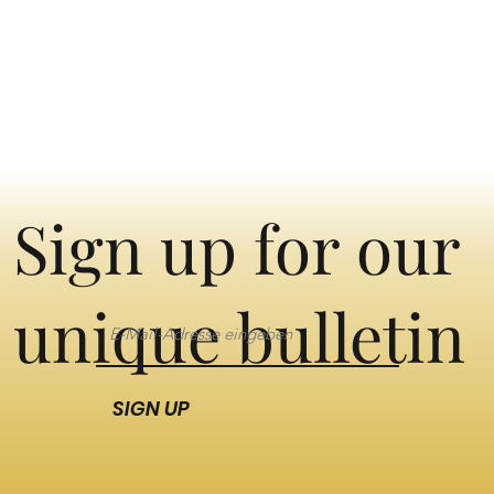
Sign up for our
unique bulletin
SIGN UP