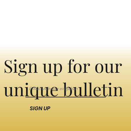
Sign up for our
unique bulletin
SIGN UP