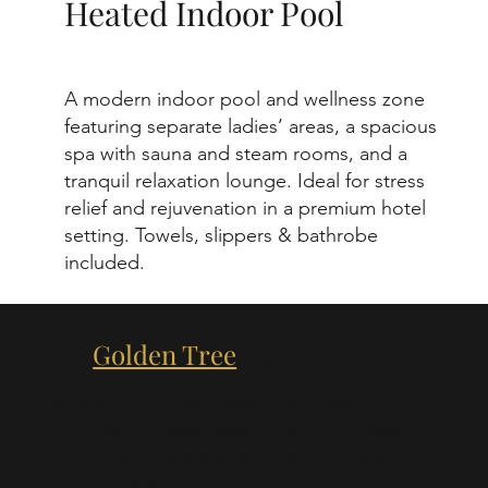
Heated Indoor Pool
A modern indoor pool and wellness zone
featuring separate ladies’ areas, a spacious
spa with sauna and steam rooms, and a
tranquil relaxation lounge. Ideal for stress
relief and rejuvenation in a premium hotel
setting. Towels, slippers & bathrobe
included.
Your
Golden Tree
Day
A private 600 m² wellness retreat featuring
a 12x7 meter indoor pool, high-end fitness
facilities, yoga and pilates studios, and a
fully equipped spa with Finnish sauna,