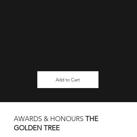
One time entry ticket
Mo - Su: 08 am - 10 pm
Included: Indoor-Pool, Hightech Gym,
Sauna & Steam-room & Wellness center
Towels, bathrobes, slippers &
bath
accessories
450 Cash-back points
Add to Cart
AWARDS & HONOURS
THE
GOLDEN TREE