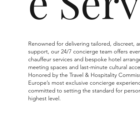
e Serv
Renowned for delivering tailored, discreet, 
support, our 24/7 concierge team offers ever
chauffeur services and bespoke hotel arrang
meeting spaces and last-minute cultural acce
Honored by the Travel & Hospitality Commiss
Europe’s most exclusive concierge experien
committed to setting the standard for person
highest level.