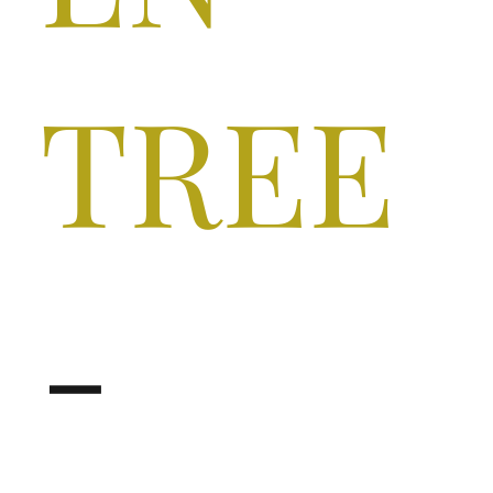
TREE
-