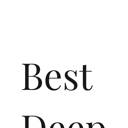
Best
Deep-