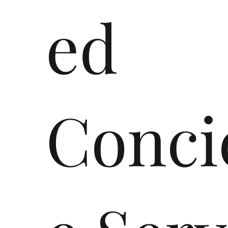
ed
Conci