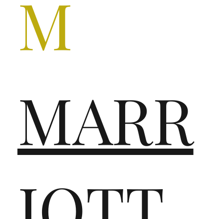
M
MARR
IOTT