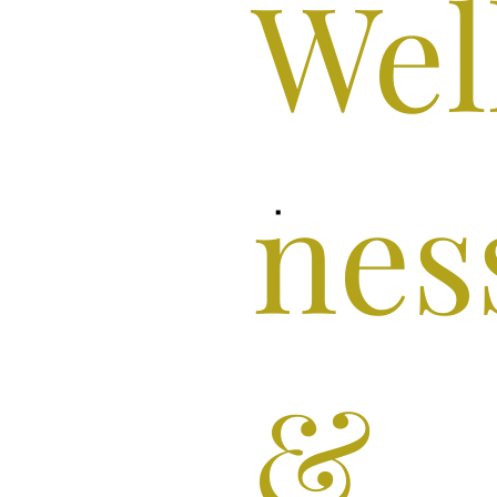
Wel
nes
&