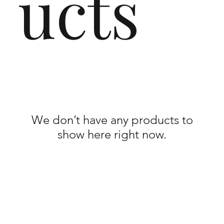
ucts
We don’t have any products to
show here right now.