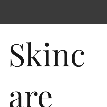
Skinc
are