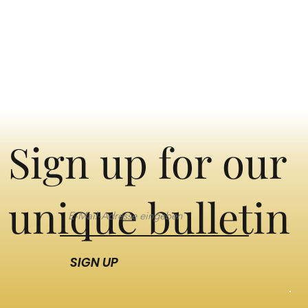
Sign up for our
unique bulletin
SIGN UP