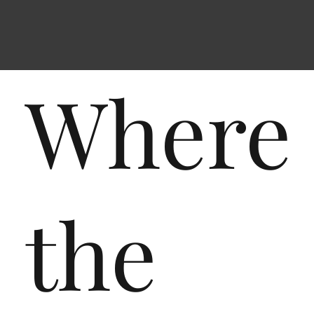
Where
the