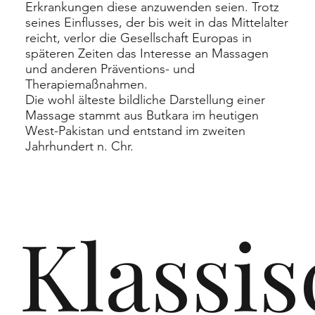
Erkrankungen diese anzuwenden seien. Trotz
seines Einflusses, der bis weit in das Mittelalter
reicht, verlor die Gesellschaft Europas in
späteren Zeiten das Interesse an Massagen
und anderen Präventions- und
Therapiemaßnahmen.
Die wohl älteste bildliche Darstellung einer
Massage stammt aus
Butkara
im heutigen
West-Pakistan und entstand im zweiten
Jahrhundert n. Chr.
Klassi