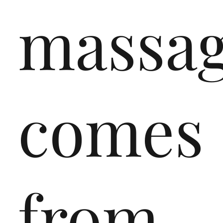
massa
comes
from