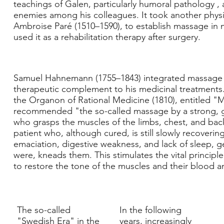
teachings of Galen, particularly
humoral pathology
, 
enemies among his colleagues. It took another phys
Ambroise Paré
(1510–1590), to establish massage in
used it as a rehabilitation therapy after surgery.
Samuel Hahnemann
(1755–1843) integrated massage
therapeutic complement to his medicinal treatments.
the Organon of Rational Medicine (1810), entitled "
recommended "the so-called massage by a strong,
who grasps the muscles of the limbs, chest, and back o
patient who, although cured, is still slowly recovering
emaciation, digestive weakness, and lack of sleep, ge
were, kneads them. This stimulates the vital principle,
to restore the tone of the muscles and their blood a
The so-called
In the following
"Swedish Era" in the
years, increasingly