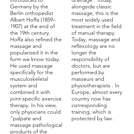
introduced to
drainage
. Today,
Germany by the
alongside classic
Berlin orthopedist
massage, this is the
Albert Hoffa
(1859–
most widely used
1907) at the end of
treatment in the field
the 19th century.
of manual therapy.
Hoffa also refined the
Today, massage and
massage and
reflexology are no
popularized it in the
longer the
form we know today.
responsibility of
He used massage
doctors, but are
specifically for the
performed by
musculoskeletal
masseurs
and
system
and
physiotherapists
. In
combined it with
Europe, almost every
joint-specific exercise
country now has
therapy. In his view,
corresponding
only physicians could
training, which is
"palpate and
protected by
law
.
massage pathological
products of the