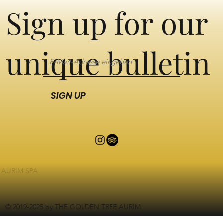
Sign up for our
unique bulletin
SIGN UP
AURIM SPA
© 2019-2025 by THE GOLDEN TREE AURIM