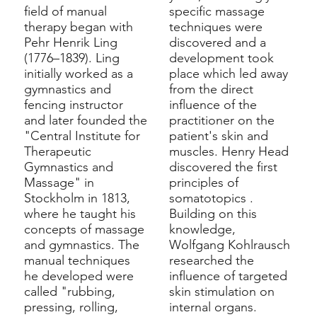
field of manual
specific massage
therapy began with
techniques were
Pehr Henrik Ling
discovered and a
(1776–1839). Ling
development took
initially worked as
a
place which led away
gymnastics
and
from the direct
fencing instructor
influence of the
and later founded the
practitioner on the
"Central Institute for
patient's skin and
Therapeutic
muscles.
Henry Head
Gymnastics and
discovered the first
Massage" in
principles of
Stockholm in 1813,
somatotopics
.
where he taught his
Building on this
concepts of massage
knowledge,
and gymnastics. The
Wolfgang Kohlrausch
manual techniques
researched the
he developed were
influence of targeted
called "rubbing,
skin stimulation on
pressing, rolling,
internal organs.