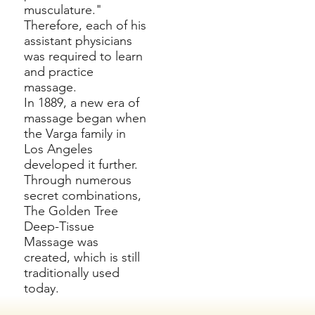
musculature."
Therefore, each of his
assistant physicians
was required to learn
and practice
massage.
In 1889, a new era of
massage began when
the Varga family in
Los Angeles
developed it further.
Through numerous
secret combinations,
The Golden Tree
Deep-Tissue
Massage was
created, which is still
traditionally used
today.