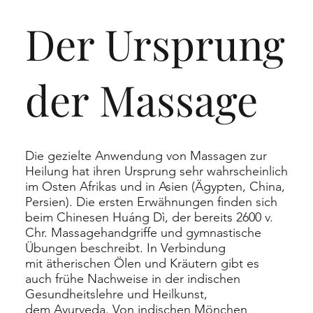
Der Ursprung
der Massage
Die gezielte Anwendung von Massagen zur
Heilung hat ihren Ursprung sehr wahrscheinlich
im Osten Afrikas und in Asien (Ägypten, China,
Persien). Die ersten Erwähnungen finden sich
beim Chinesen
Huáng Dì
, der bereits 2600 v.
Chr. Massagehandgriffe und gymnastische
Übungen beschreibt. In Verbindung
mit
ätherischen Ölen
und Kräutern gibt es
auch frühe Nachweise in der indischen
Gesundheitslehre und Heilkunst,
dem
Ayurveda
. Von indischen Mönchen