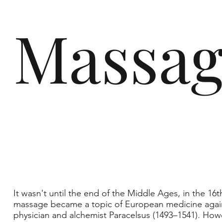
Massa
It wasn't until the end of the Middle Ages, in the 16t
massage became a topic of European medicine again
physician and alchemist
Paracelsus
(1493–1541). Howe