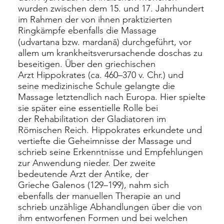
wurden zwischen dem 15. und 17. Jahrhundert
im Rahmen der von ihnen praktizierten
Ringkämpfe ebenfalls die Massage
(udvartana bzw. mardanā) durchgeführt, vor
allem um krankheitsverursachende
doschas
zu
beseitigen. Über den griechischen
Arzt
Hippokrates
(ca. 460–370 v. Chr.) und
seine medizinische Schule gelangte die
Massage letztendlich nach Europa. Hier spielte
sie später eine essentielle Rolle bei
der
Rehabilitation
der Gladiatoren im
Römischen Reich. Hippokrates erkundete und
vertiefte die Geheimnisse der Massage und
schrieb seine Erkenntnisse und Empfehlungen
zur Anwendung nieder. Der zweite
bedeutende Arzt der Antike, der
Grieche
Galenos
(129–199), nahm sich
ebenfalls der manuellen Therapie an und
schrieb unzählige Abhandlungen über die von
ihm entworfenen Formen und bei welchen