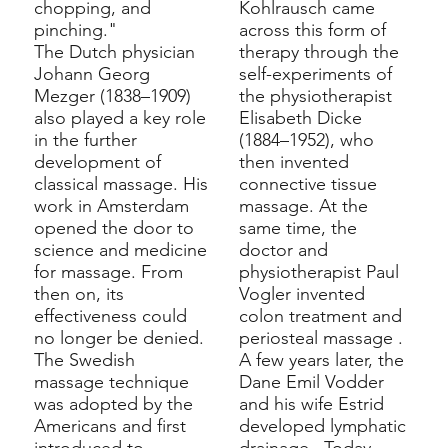
chopping, and
Kohlrausch came
pinching."
across this form of
The Dutch physician
therapy through the
Johann Georg
self-experiments of
Mezger
(1838–1909)
the
physiotherapist
also played a key role
Elisabeth Dicke
in the further
(1884–1952), who
development of
then invented
classical massage. His
connective tissue
work in Amsterdam
massage. At the
opened the door to
same time, the
science and medicine
doctor and
for massage. From
physiotherapist
Paul
then on, its
Vogler
invented
effectiveness could
colon treatment and
no longer be denied.
periosteal massage
.
The Swedish
A few years later, the
massage technique
Dane
Emil Vodder
was adopted by the
and his wife Estrid
Americans and first
developed
lymphatic